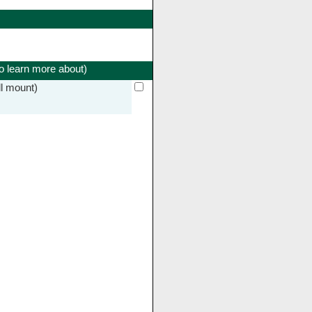
to learn more about)
l mount)