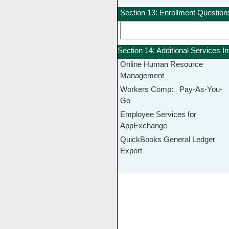
Section 13: Enrollment Question
Section 14: Additional Services I
Online Human Resource
Management
Workers Comp: Pay-As-You-
Go
Employee Services for
AppExchange
QuickBooks General Ledger
Export