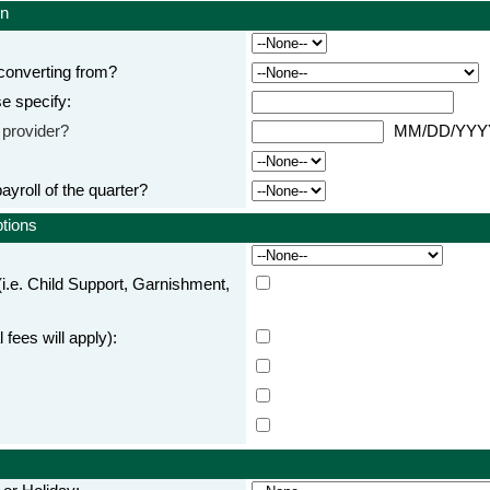
on
converting from?
se specify:
s provider?
MM/DD/YY
 payroll of the quarter?
ptions
i.e. Child Support, Garnishment,
 fees will apply):