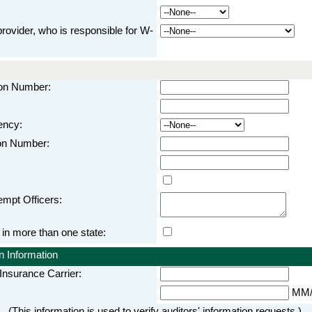
rovider, who is responsible for W-
tion Number:
ency:
ion Number:
empt Officers:
 more than one state:
 Information
nsurance Carrier:
MM/
(This information is used to verify auditors' information requests.)