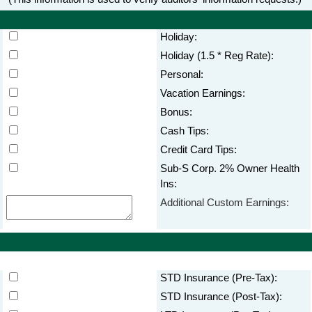
Holiday:
Holiday (1.5 * Reg Rate):
Personal:
Vacation Earnings:
Bonus:
Cash Tips:
Credit Card Tips:
Sub-S Corp. 2% Owner Health
Ins:
Additional Custom Earnings:
STD Insurance (Pre-Tax):
STD Insurance (Post-Tax):