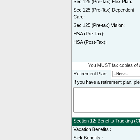
Sec 125 (Pre-Tax) Flex Plan:
Sec 125 (Pre-Tax) Dependent
Care:
Sec 125 (Pre-tax) Vision:
HSA (Pre-Tax):
HSA (Post-Tax):
You MUST fax copies of a
Retirement Plan:
If you have a retirement plan
Section 12: Benefits Tracking (Ch
Vacation Benefits :
Sick Benefits :