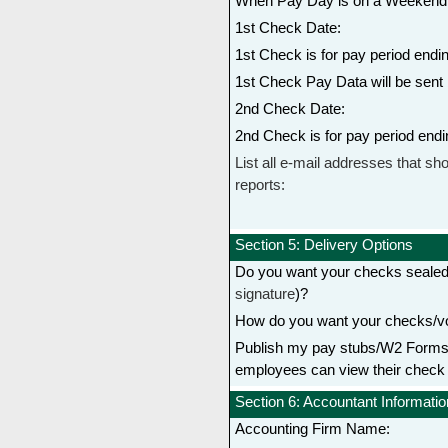
When Pay Day is on a Weekend 
1st Check Date:
1st Check is for pay period endin
1st Check Pay Data will be sent 
2nd Check Date:
2nd Check is for pay period endi
List all e-mail addresses that sho
reports:
Section 5: Delivery Options
Do you want your checks seale
signature
)?
How do you want your checks/vo
Publish my pay stubs/W2 Forms t
employees can view their check
Section 6: Accountant Informatio
Accounting Firm Name: