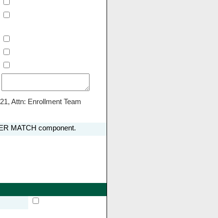
21, Attn: Enrollment Team
LOYER MATCH component.