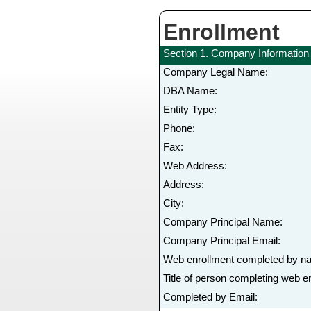
Enrollment
Section 1. Company Information
Company Legal Name:
DBA Name:
Entity Type:
Phone:
Fax:
Web Address:
Address:
City:
Company Principal Name:
Company Principal Email:
Web enrollment completed by n
Title of person completing web e
Completed by Email: