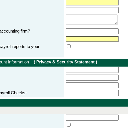
accounting firm?
ayroll reports to your
count Information
( Privacy & Security Statement )
ayroll Checks: