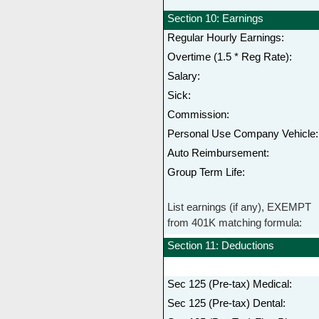
Section 10: Earnings
Regular Hourly Earnings:
Overtime (1.5 * Reg Rate):
Salary:
Sick:
Commission:
Personal Use Company Vehicle:
Auto Reimbursement:
Group Term Life:
List earnings (if any), EXEMPT
from 401K matching formula:
Section 11: Deductions
Sec 125 (Pre-tax) Medical:
Sec 125 (Pre-tax) Dental: