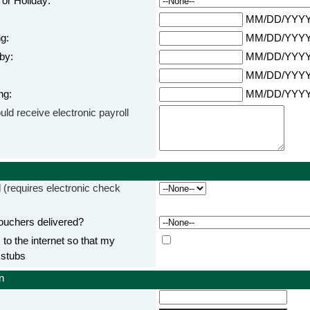
or Holiday:
MM/DD/YYY
g:
MM/DD/YYY
by:
MM/DD/YYY
MM/DD/YYY
ng:
MM/DD/YYY
uld receive electronic payroll
d
(requires electronic check
uchers delivered?
o the internet so that my
 stubs
n