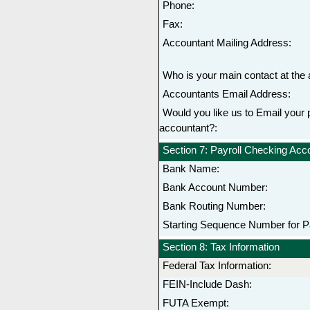
Phone:
Fax:
Accountant Mailing Address:
Who is your main contact at the 
Accountants Email Address:
Would you like us to Email your p
accountant?:
Section 7: Payroll Checking Ac
Bank Name:
Bank Account Number:
Bank Routing Number:
Starting Sequence Number for P
Section 8: Tax Information
Federal Tax Information:
FEIN-Include Dash:
FUTA Exempt: