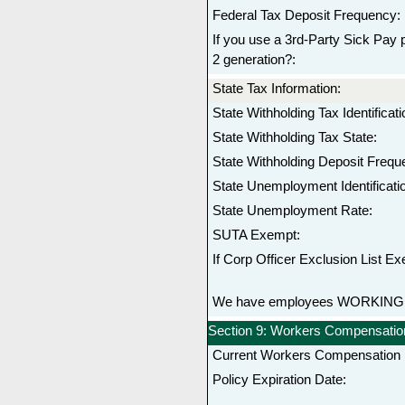
Federal Tax Deposit Frequency:
If you use a 3rd-Party Sick Pay p
2 generation?:
State Tax Information:
State Withholding Tax Identifica
State Withholding Tax State:
State Withholding Deposit Frequ
State Unemployment Identificat
State Unemployment Rate:
SUTA Exempt:
If Corp Officer Exclusion List Ex
We have employees WORKING in
Section 9: Workers Compensation
Current Workers Compensation I
Policy Expiration Date: