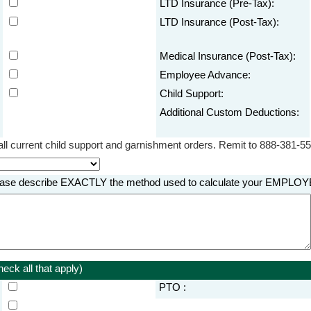
LTD Insurance (Pre-Tax):
LTD Insurance (Post-Tax):
Medical Insurance (Post-Tax):
Employee Advance:
Child Support:
Additional Custom Deductions:
ll current child support and garnishment orders. Remit to 888-381-55
, please describe EXACTLY the method used to calculate your EMP
eck all that apply)
PTO :