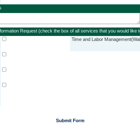
s
nformation Request
(check the box of all services that you would like 
Time and Labor Management
(Wal
Submit Form