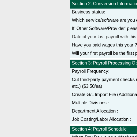
Section 2: Conversion Informati
Business status:
Which service/software are you 
If 'Other Software/Provider' plea
Date of your last payroll with thi
Have you paid wages this year ?
Will your first payroll be the first
Section 3: Payroll Processing O
Payroll Frequency:
Cut third-party payment checks (
etc.) ($3.50/ea)
Create G/L Import File (Additional
Multiple Divisions :
Department Allocation :
Job Costing/Labor Allocation :
Section 4: Payroll Schedule