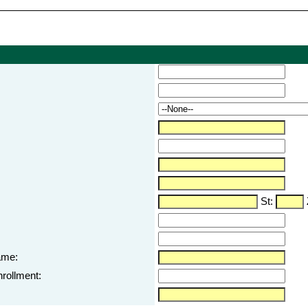
St:
ame:
nrollment: